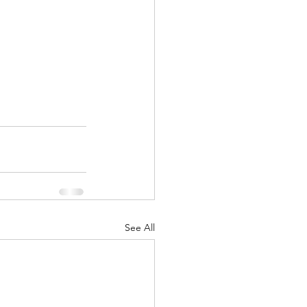
See All