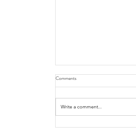
Comments
Write a comment...
Young collector buys a McLaren
Senna GTR paintings