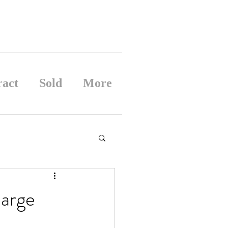
ract
Sold
More
large