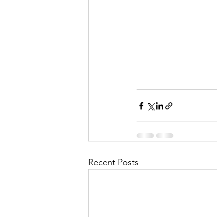
Recent Posts