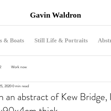
Gavin Waldron
s & Boats
Still Life & Portraits
Abst
2
Work now
5, 2020
0 min read
 an abstract of Kew Bridge, 
x90x4cm thick