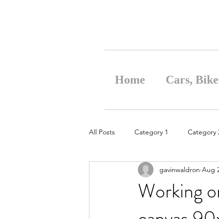
Home
Cars, Bike
All Posts
Category 1
Category 
gavinwaldron
Aug 2
Working on
canvas 90