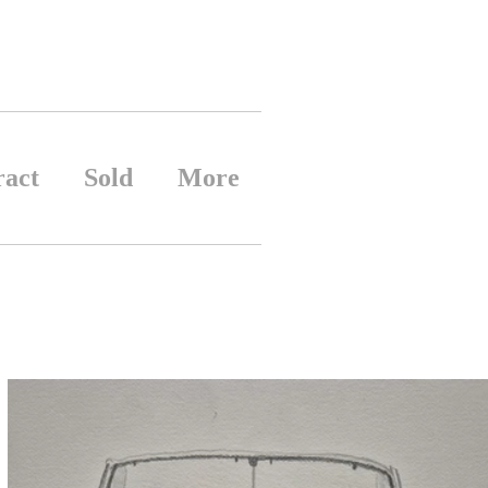
ract
Sold
More