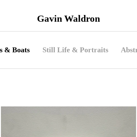
Gavin Waldron
s & Boats
Still Life & Portraits
Abst