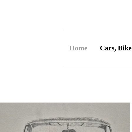
Home
Cars, Bike