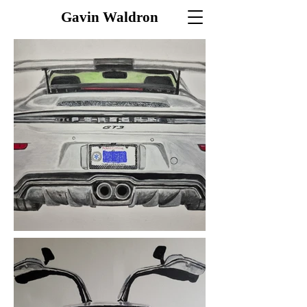
Gavin Waldron