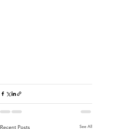
See All
Recent Posts