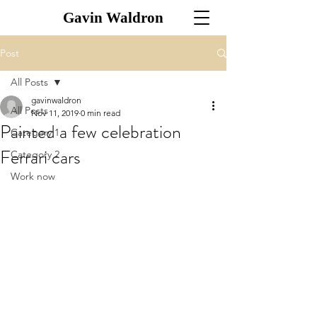
Gavin Waldron
Post
All Posts
gavinwaldron
All Posts
Nov 11, 2019
0 min read
Painted a few celebration
Category 1
Ferrari cars
Category 2
Work now