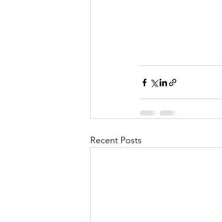
Recent Posts