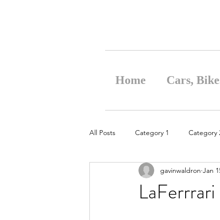
Home
Cars, Bike
All Posts
Category 1
Category 
gavinwaldron
Jan 1
LaFerrrari