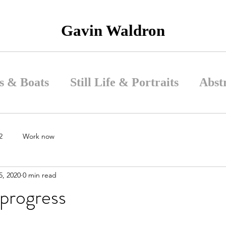
Gavin Waldron
s & Boats
Still Life & Portraits
Abst
2
Work now
5, 2020
0 min read
 progress