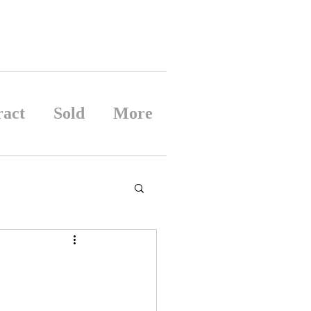
ract
Sold
More