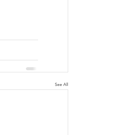
See All