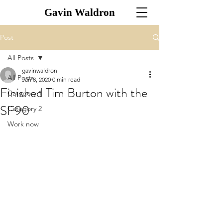
Gavin Waldron
Post
All Posts
gavinwaldron
All Posts
Jan 8, 2020
0 min read
Finished Tim Burton with the
Category 1
SF90
Category 2
Work now