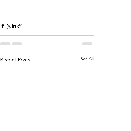
See All
Recent Posts