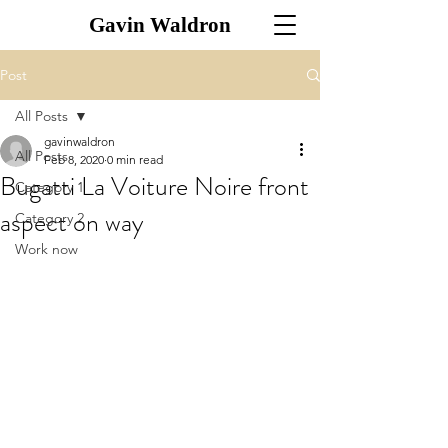
Gavin Waldron
Post
All Posts
gavinwaldron
All Posts
Feb 8, 2020
0 min read
Bugatti La Voiture Noire front
Category 1
aspect on way
Category 2
Work now