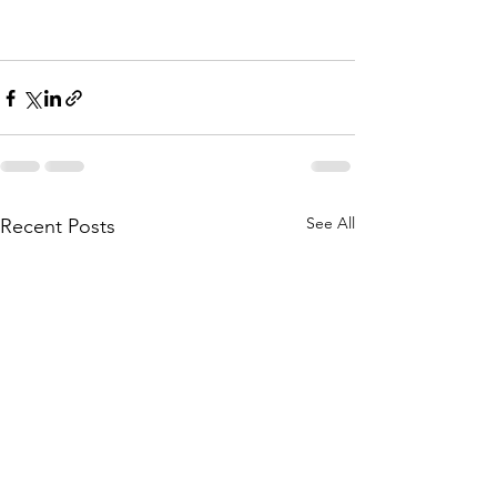
See All
Recent Posts